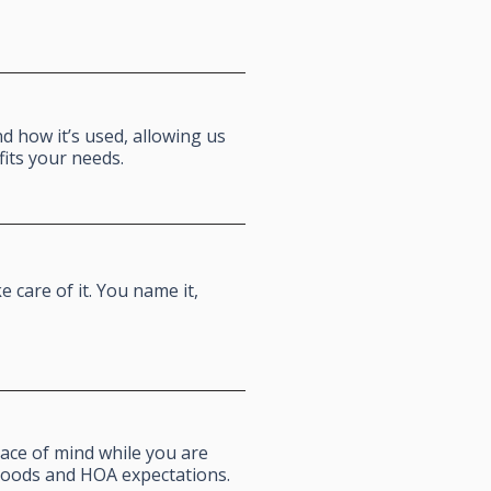
 how it’s used, allowing us
fits your needs.
 care of it. You name it,
ace of mind while you are
hoods and HOA expectations.