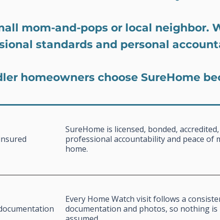
mall mom-and-pops or local neighbor. 
sional standards and personal accounta
ler homeowners choose SureHome be
SureHome is licensed, bonded, accredited,
insured
professional accountability and peace of 
home.
Every Home Watch visit follows a consiste
l documentation
documentation and photos, so nothing is 
assumed.