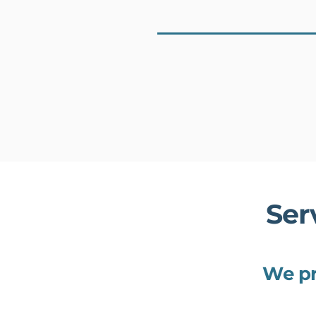
Ser
We pr