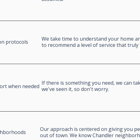
We take time to understand your home and
on protocols
to recommend a level of service that truly 
If there is something you need, we can take
port when needed
we've seen it, so don't worry.
Our approach is centered on giving you pe
ghborhoods
out of town. We know Chandler neighbor