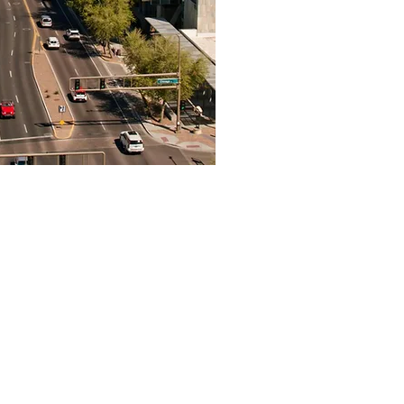
n In-Home Assessment