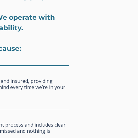
We operate with
bility.
cause:
 and insured, providing
mind every time we’re in your
nt process and includes clear
missed and nothing is