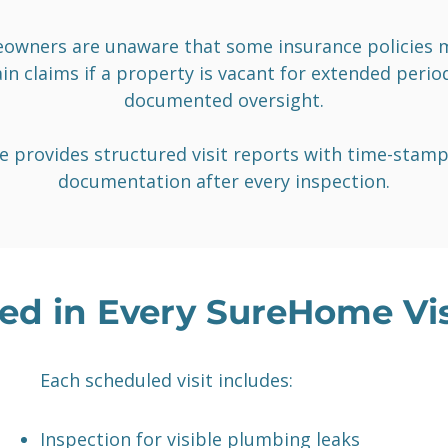
wners are unaware that some insurance policies m
in claims if a property is vacant for extended peri
documented oversight.
 provides structured visit reports with time-stam
documentation after every inspection.
ed in Every SureHome Vis
Each scheduled visit includes:
Inspection for visible plumbing leaks