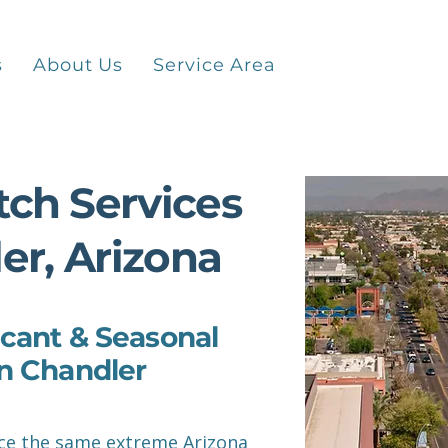
Contact
s
About Us
Service Area
ch Services
er, Arizona
cant & Seasonal
n Chandler
e the same extreme Arizona