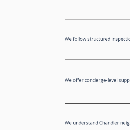
We follow structured inspecti
We offer concierge-level sup
We understand Chandler nei