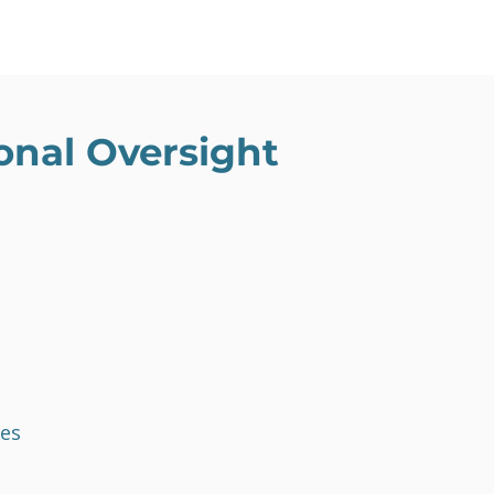
nal Oversight
es