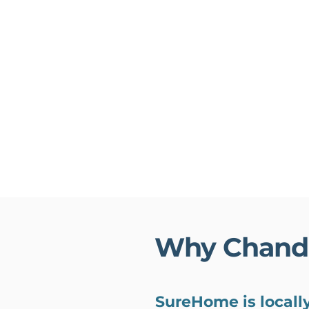
Why Chand
SureHome is locall