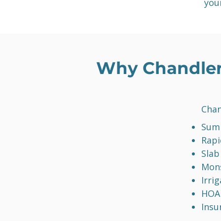
you
Why Chandler
Chan
Summ
Rapi
Slab
Mon
Irri
HOA 
Insu