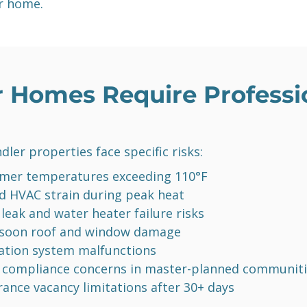
r home.
 Homes Require Professio
dler properties face specific risks:
er temperatures exceeding 110°F
d HVAC strain during peak heat
 leak and water heater failure risks
soon roof and window damage
gation system malfunctions
compliance concerns in master-planned communiti
rance vacancy limitations after 30+ days