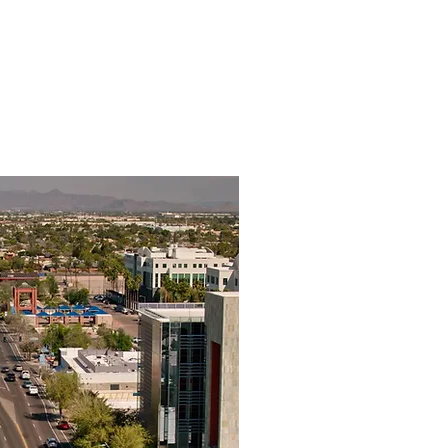
 Us
Get Started