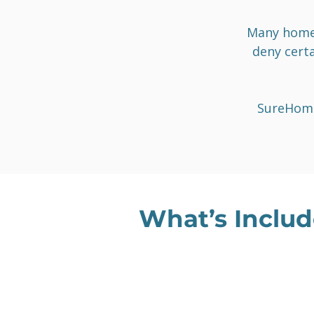
Many homeo
deny certa
SureHome
What’s Includ