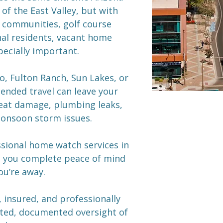
 of the East Valley, but with
 communities, golf course
nal residents, vacant home
pecially important.
lo, Fulton Ranch, Sun Lakes, or
ended travel can leave your
heat damage, plumbing leaks,
 monsoon storm issues.
sional home watch services
in
e you complete peace of mind
ou’re away.
 insured, and professionally
Schedule a
usted, documented oversight of