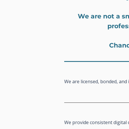
We are not a s
profes
Chand
We are licensed, bonded, and 
We provide consistent digita