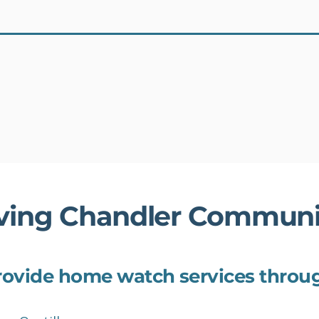
Schedule an In-Home Assessment
ving Chandler Communi
ovide home watch services throu