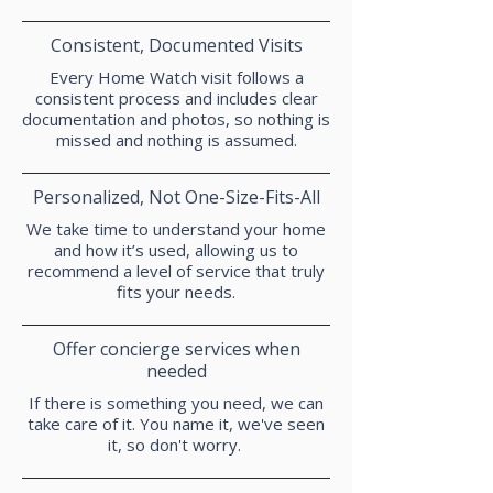
Consistent, Documented Visits
Every Home Watch visit follows a
consistent process and includes clear
documentation and photos, so nothing is
missed and nothing is assumed.
Personalized, Not One-Size-Fits-All
We take time to understand your home
and how it’s used, allowing us to
recommend a level of service that truly
fits your needs.
Offer concierge services when
needed
If there is something you need, we can
take care of it. You name it, we've seen
it, so don't worry.