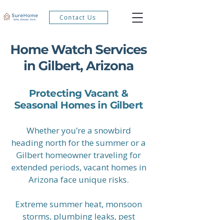
Contact Us
Home Watch Services
in Gilbert, Arizona
Protecting Vacant &
Seasonal Homes in Gilbert
Whether you’re a snowbird
heading north for the summer or a
Gilbert homeowner traveling for
extended periods, vacant homes in
Arizona face unique risks.
Extreme summer heat, monsoon
storms, plumbing leaks, pest