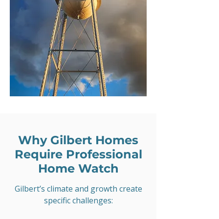
Why Gilbert Homes
Require Professional
Home Watch
Gilbert’s climate and growth create
specific challenges: