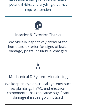
potential risks, and anything that may
require attention.
🏠
Interior & Exterior Checks
We visually inspect key areas of the
home and exterior for signs of leaks,
damage, pests, or unusual changes.
💧
Mechanical & System Monitoring
We keep an eye on critical systems such
as plumbing, HVAC, and electrical
components that can cause significant
damage if issues go unnoticed.