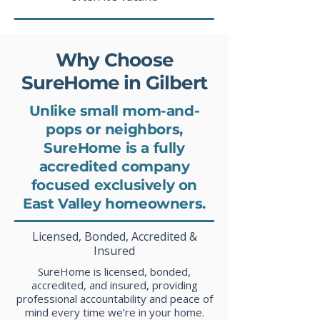
Why Choose
SureHome in Gilbert
Unlike small mom-and-
pops or neighbors,
SureHome is a fully
accredited company
focused exclusively on
East Valley homeowners.
Licensed, Bonded, Accredited &
Insured
SureHome is licensed, bonded,
accredited, and insured, providing
professional accountability and peace of
mind every time we’re in your home.