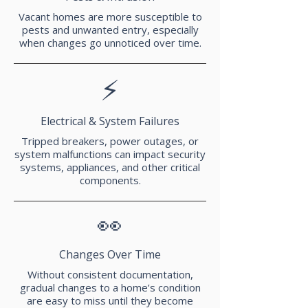
Vacant homes are more susceptible to
pests and unwanted entry, especially
when changes go unnoticed over time.
⚡
Electrical & System Failures
Tripped breakers, power outages, or
system malfunctions can impact security
systems, appliances, and other critical
components.
👀
Changes Over Time
Without consistent documentation,
gradual changes to a home’s condition
are easy to miss until they become