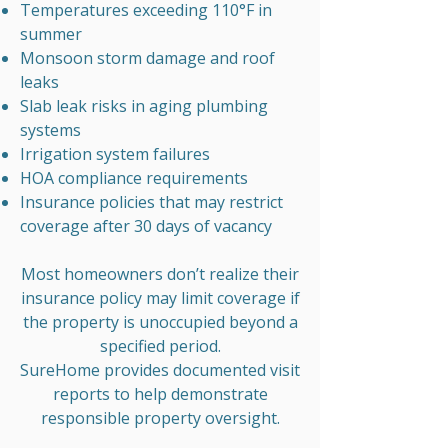
Temperatures exceeding 110°F in
summer
Monsoon storm damage and roof
leaks
Slab leak risks in aging plumbing
systems
Irrigation system failures
HOA compliance requirements
Insurance policies that may restrict
coverage after 30 days of vacancy
Most homeowners don’t realize their
insurance policy may limit coverage if
the property is unoccupied beyond a
specified period.
SureHome provides documented visit
reports to help demonstrate
responsible property oversight.