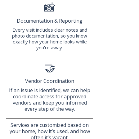
📸
Documentation & Reporting
Every visit includes clear notes and
photo documentation, so you know
exactly how your home looks while
you’re away.
🤝
Vendor Coordination
If an issue is identified, we can help
coordinate access for approved
vendors and keep you informed
every step of the way.
Services are customized based on
your home, how it’s used, and how
often it’s vacant.