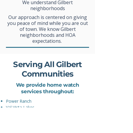
We understand Gilbert
neighborhoods
Our approach is centered on giving
you peace of mind while you are out
of town. We know Gilbert
neighborhoods and HOA
expectations.
Serving All Gilbert
Communities
We provide home watch
services throughout:
Power Ranch
Val Vista Lakes
Seville
Agritopia
Morrison Ranch
Layton Lakes