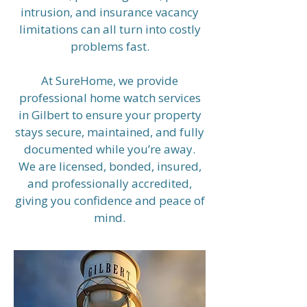
intrusion, and insurance vacancy
limitations can all turn into costly
problems fast.
At SureHome, we provide
professional home watch services
in Gilbert to ensure your property
stays secure, maintained, and fully
documented while you’re away.
We are licensed, bonded, insured,
and professionally accredited,
giving you confidence and peace of
mind.