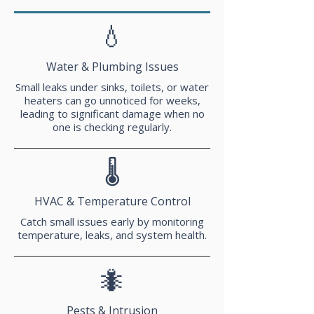
💧
Water & Plumbing Issues
Small leaks under sinks, toilets, or water
heaters can go unnoticed for weeks,
leading to significant damage when no
one is checking regularly.
🌡️
HVAC & Temperature Control
Catch small issues early by monitoring
temperature, leaks, and system health.
🐜
Pests & Intrusion