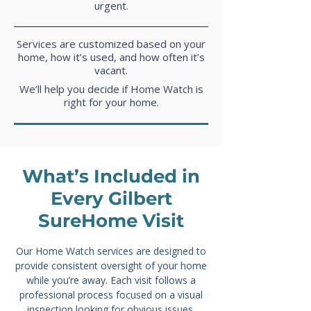
urgent.
Services are customized based on your
home, how it’s used, and how often it’s
vacant.
We’ll help you decide if Home Watch is
right for your home.
What’s Included in
Every Gilbert
SureHome Visit
Our Home Watch services
are designed to
provide consistent oversight of your home
while you’re away. Each visit follows a
professional process focused on a visual
inspection looking for obvious issues,