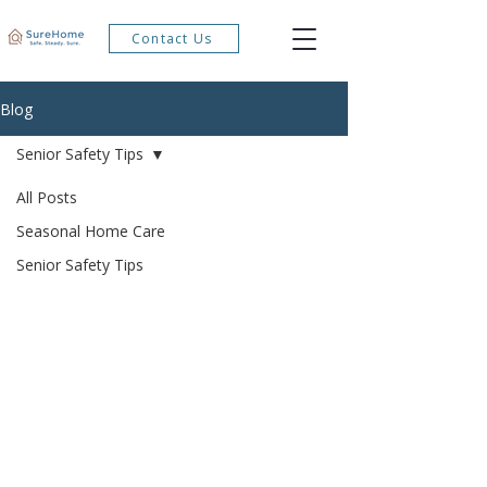
Contact Us
Blog
Senior Safety Tips
All Posts
Seasonal Home Care
Senior Safety Tips