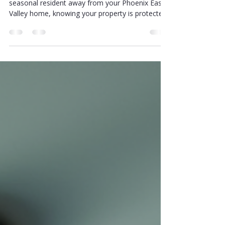
Whether you’re a senior living independently or a
seasonal resident away from your Phoenix East
Valley home, knowing your property is protected
brings a deep sense of peace. I’ve learned that
investing in the right home security solutions and
safety services can make all the difference. Let’s
explore some of the best options available to
help you feel confident and cared for every day.