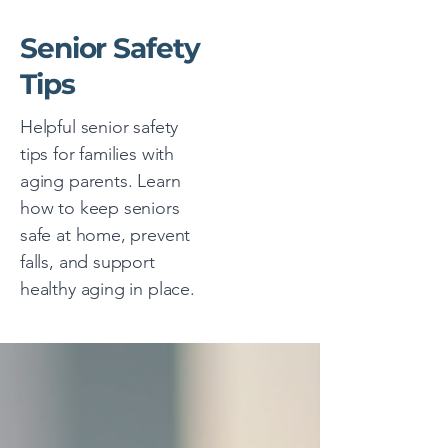
Senior Safety
Tips
Helpful senior safety
tips for families with
aging parents. Learn
how to keep seniors
safe at home, prevent
falls, and support
healthy aging in place.