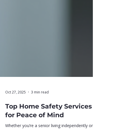
Oct 27, 2025
3 min read
Top Home Safety Services
for Peace of Mind