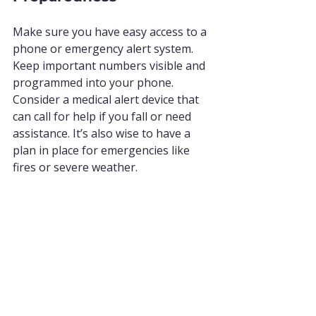
Make sure you have easy access to a 
phone or emergency alert system. 
Keep important numbers visible and 
programmed into your phone. 
Consider a medical alert device that 
can call for help if you fall or need 
assistance. It’s also wise to have a 
plan in place for emergencies like 
fires or severe weather.