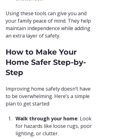
Using these tools can give you and 
your family peace of mind. They help 
maintain independence while adding 
an extra layer of safety.
How to Make Your 
Home Safer Step-by-
Step
Improving home safety doesn’t have 
to be overwhelming. Here’s a simple 
plan to get started:
Walk through your home
: Look 
for hazards like loose rugs, poor 
lighting, or clutter.