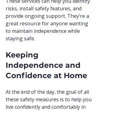
These services can help you identify 
risks, install safety features, and 
provide ongoing support. They’re a 
great resource for anyone wanting 
to maintain independence while 
staying safe.
Keeping 
Independence and 
Confidence at Home
At the end of the day, the goal of all 
these safety measures is to help you 
live confidently and comfortably in 
your own home. Feeling safe means 
you can enjoy your daily activities 
without worry. It means peace of 
mind for you and your loved ones.