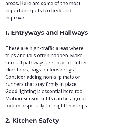
areas. Here are some of the most 
important spots to check and 
improve:
1. Entryways and Hallways
These are high-traffic areas where 
trips and falls often happen. Make 
sure all pathways are clear of clutter 
like shoes, bags, or loose rugs. 
Consider adding non-slip mats or 
runners that stay firmly in place. 
Good lighting is essential here too. 
Motion-sensor lights can be a great 
option, especially for nighttime trips.
2. Kitchen Safety