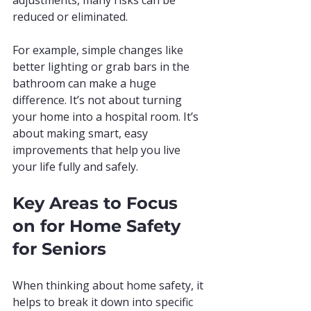
adjustments, many risks can be 
reduced or eliminated.
For example, simple changes like 
better lighting or grab bars in the 
bathroom can make a huge 
difference. It’s not about turning 
your home into a hospital room. It’s 
about making smart, easy 
improvements that help you live 
your life fully and safely.
Key Areas to Focus 
on for Home Safety 
for Seniors
When thinking about home safety, it 
helps to break it down into specific 