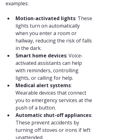
examples:
Motion-activated lights
: These 
lights turn on automatically 
when you enter a room or 
hallway, reducing the risk of falls 
in the dark.
Smart home devices
: Voice-
activated assistants can help 
with reminders, controlling 
lights, or calling for help.
Medical alert systems
: 
Wearable devices that connect 
you to emergency services at the 
push of a button.
Automatic shut-off appliances
: 
These prevent accidents by 
turning off stoves or irons if left 
unattended.