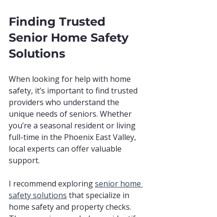
Finding Trusted 
Senior Home Safety 
Solutions
When looking for help with home 
safety, it’s important to find trusted 
providers who understand the 
unique needs of seniors. Whether 
you’re a seasonal resident or living 
full-time in the Phoenix East Valley, 
local experts can offer valuable 
support.
I recommend exploring 
senior home 
safety solutions
 that specialize in 
home safety and property checks. 