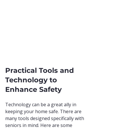
Practical Tools and 
Technology to 
Enhance Safety
Technology can be a great ally in 
keeping your home safe. There are 
many tools designed specifically with 
seniors in mind. Here are some 