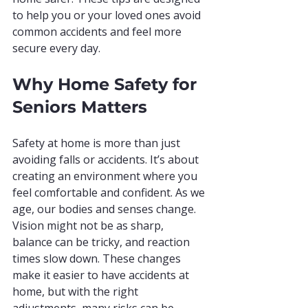
to help you or your loved ones avoid 
common accidents and feel more 
secure every day.
Why Home Safety for 
Seniors Matters
Safety at home is more than just 
avoiding falls or accidents. It’s about 
creating an environment where you 
feel comfortable and confident. As we 
age, our bodies and senses change. 
Vision might not be as sharp, 
balance can be tricky, and reaction 
times slow down. These changes 
make it easier to have accidents at 
home, but with the right 