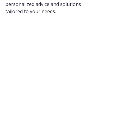
personalized advice and solutions 
tailored to your needs.