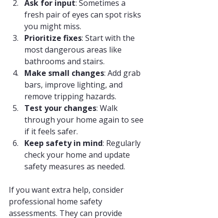
Ask for input
: Sometimes a 
fresh pair of eyes can spot risks 
you might miss.
Prioritize fixes
: Start with the 
most dangerous areas like 
bathrooms and stairs.
Make small changes
: Add grab 
bars, improve lighting, and 
remove tripping hazards.
Test your changes
: Walk 
through your home again to see 
if it feels safer.
Keep safety in mind
: Regularly 
check your home and update 
safety measures as needed.
If you want extra help, consider 
professional home safety 
assessments. They can provide 