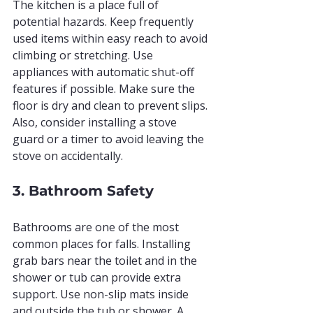
The kitchen is a place full of 
potential hazards. Keep frequently 
used items within easy reach to avoid 
climbing or stretching. Use 
appliances with automatic shut-off 
features if possible. Make sure the 
floor is dry and clean to prevent slips. 
Also, consider installing a stove 
guard or a timer to avoid leaving the 
stove on accidentally.
3. Bathroom Safety
Bathrooms are one of the most 
common places for falls. Installing 
grab bars near the toilet and in the 
shower or tub can provide extra 
support. Use non-slip mats inside 
and outside the tub or shower. A 