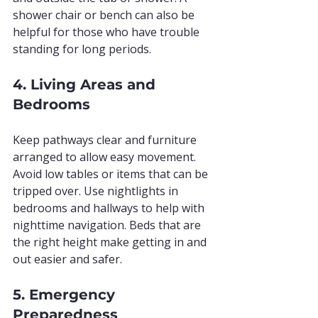
shower chair or bench can also be 
helpful for those who have trouble 
standing for long periods.
4. Living Areas and 
Bedrooms
Keep pathways clear and furniture 
arranged to allow easy movement. 
Avoid low tables or items that can be 
tripped over. Use nightlights in 
bedrooms and hallways to help with 
nighttime navigation. Beds that are 
the right height make getting in and 
out easier and safer.
5. Emergency 
Preparedness