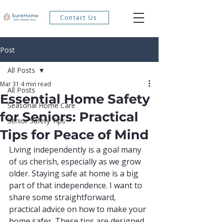
Contact Us
Post
All Posts
Mar 31
4 min read
All Posts
Essential Home Safety
Seasonal Home Care
for Seniors: Practical
Senior Safety Tips
Tips for Peace of Mind
Living independently is a goal many 
of us cherish, especially as we grow 
older. Staying safe at home is a big 
part of that independence. I want to 
share some straightforward, 
practical advice on how to make your 
home safer. These tips are designed 