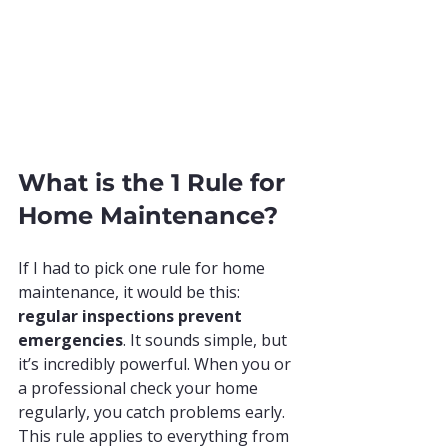
What is the 1 Rule for 
Home Maintenance?
If I had to pick one rule for home 
maintenance, it would be this: 
regular inspections prevent 
emergencies
. It sounds simple, but 
it’s incredibly powerful. When you or 
a professional check your home 
regularly, you catch problems early. 
This rule applies to everything from 