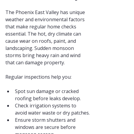
The Phoenix East Valley has unique 
weather and environmental factors 
that make regular home checks 
essential. The hot, dry climate can 
cause wear on roofs, paint, and 
landscaping. Sudden monsoon 
storms bring heavy rain and wind 
that can damage property.
Regular inspections help you:
Spot sun damage or cracked 
roofing before leaks develop.
Check irrigation systems to 
avoid water waste or dry patches.
Ensure storm shutters and 
windows are secure before 