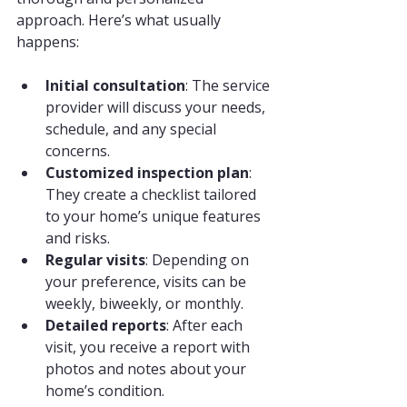
approach. Here’s what usually 
happens:
Initial consultation
: The service 
provider will discuss your needs, 
schedule, and any special 
concerns.
Customized inspection plan
: 
They create a checklist tailored 
to your home’s unique features 
and risks.
Regular visits
: Depending on 
your preference, visits can be 
weekly, biweekly, or monthly.
Detailed reports
: After each 
visit, you receive a report with 
photos and notes about your 
home’s condition.