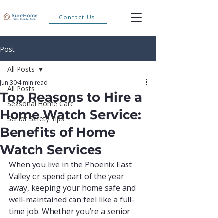
Contact Us
Post
All Posts
Jun 30
4 min read
All Posts
Top Reasons to Hire a
Seasonal Home Care
Home Watch Service:
Senior Safety Tips
Benefits of Home
Watch Services
When you live in the Phoenix East 
Valley or spend part of the year 
away, keeping your home safe and 
well-maintained can feel like a full-
time job. Whether you’re a senior 