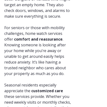
target an empty home. They also 
check doors, windows, and alarms to 
make sure everything is secure.
For seniors or those with mobility 
challenges, home watch services 
offer 
comfort and reassurance
. 
Knowing someone is looking after 
your home while you’re away or 
unable to get around easily helps 
reduce anxiety. It’s like having a 
trusted neighbor who cares about 
your property as much as you do.
Seasonal residents especially 
appreciate the 
customized care
these services provide. Whether you 
need weekly visits or monthly checks, 