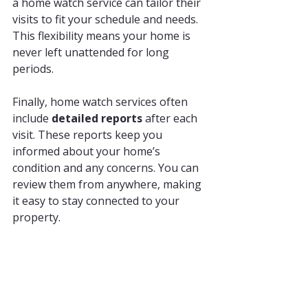
a home watch service can tailor their 
visits to fit your schedule and needs. 
This flexibility means your home is 
never left unattended for long 
periods.
Finally, home watch services often 
include 
detailed reports
 after each 
visit. These reports keep you 
informed about your home’s 
condition and any concerns. You can 
review them from anywhere, making 
it easy to stay connected to your 
property.