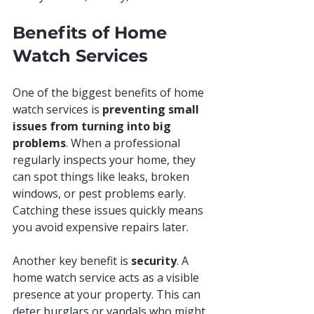
Benefits of Home 
Watch Services
One of the biggest benefits of home 
watch services is 
preventing small 
issues from turning into big 
problems
. When a professional 
regularly inspects your home, they 
can spot things like leaks, broken 
windows, or pest problems early. 
Catching these issues quickly means 
you avoid expensive repairs later.
Another key benefit is 
security
. A 
home watch service acts as a visible 
presence at your property. This can 
deter burglars or vandals who might 