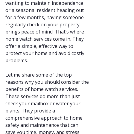
wanting to maintain independence 
or a seasonal resident heading out 
for a few months, having someone 
regularly check on your property 
brings peace of mind. That’s where 
home watch services come in. They 
offer a simple, effective way to 
protect your home and avoid costly 
problems.
Let me share some of the top 
reasons why you should consider the 
benefits of home watch services. 
These services do more than just 
check your mailbox or water your 
plants. They provide a 
comprehensive approach to home 
safety and maintenance that can 
save you time, money, and stress.