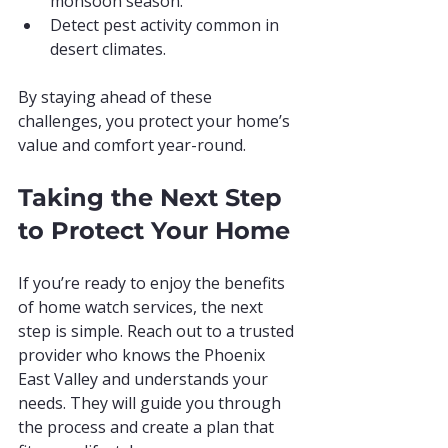
monsoon season.
Detect pest activity common in 
desert climates.
By staying ahead of these 
challenges, you protect your home’s 
value and comfort year-round.
Taking the Next Step 
to Protect Your Home
If you’re ready to enjoy the benefits 
of home watch services, the next 
step is simple. Reach out to a trusted 
provider who knows the Phoenix 
East Valley and understands your 
needs. They will guide you through 
the process and create a plan that 