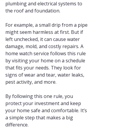
plumbing and electrical systems to 
the roof and foundation.
For example, a small drip from a pipe 
might seem harmless at first. But if 
left unchecked, it can cause water 
damage, mold, and costly repairs. A 
home watch service follows this rule 
by visiting your home on a schedule 
that fits your needs. They look for 
signs of wear and tear, water leaks, 
pest activity, and more.
By following this one rule, you 
protect your investment and keep 
your home safe and comfortable. It’s 
a simple step that makes a big 
difference.