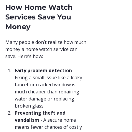
How Home Watch 
Services Save You 
Money
Many people don’t realize how much 
money a home watch service can 
save. Here’s how:
Early problem detection
 - 
Fixing a small issue like a leaky 
faucet or cracked window is 
much cheaper than repairing 
water damage or replacing 
broken glass.
Preventing theft and 
vandalism
 - A secure home 
means fewer chances of costly 