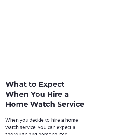
What to Expect 
When You Hire a 
Home Watch Service
When you decide to hire a home 
watch service, you can expect a 
thorough and personalized 