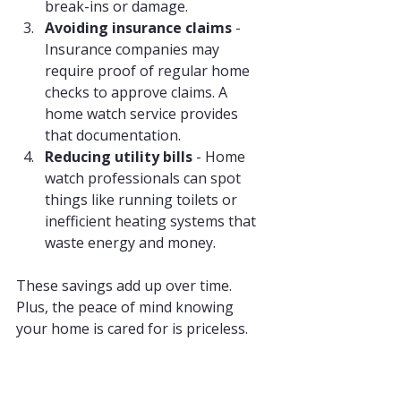
break-ins or damage.
Avoiding insurance claims
 - 
Insurance companies may 
require proof of regular home 
checks to approve claims. A 
home watch service provides 
that documentation.
Reducing utility bills
 - Home 
watch professionals can spot 
things like running toilets or 
inefficient heating systems that 
waste energy and money.
These savings add up over time. 
Plus, the peace of mind knowing 
your home is cared for is priceless.