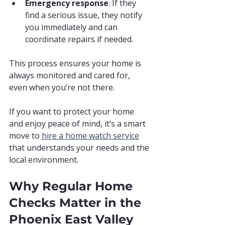
Emergency response
: If they 
find a serious issue, they notify 
you immediately and can 
coordinate repairs if needed.
This process ensures your home is 
always monitored and cared for, 
even when you’re not there.
If you want to protect your home 
and enjoy peace of mind, it’s a smart 
move to 
hire a home watch service
that understands your needs and the 
local environment.
Why Regular Home 
Checks Matter in the 
Phoenix East Valley